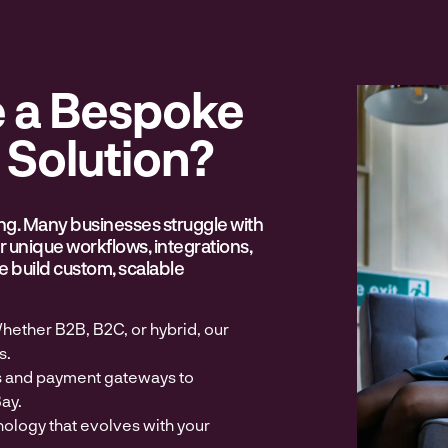
 a Bespoke
Solution?
ing. Many businesses struggle with
eir unique workflows, integrations,
 build custom, scalable
hether B2B, B2C, or hybrid, our
s.
s and payment gateways to
ay.
nology that evolves with your