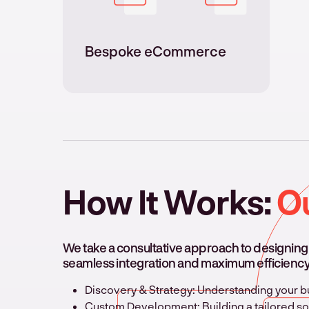
Bespoke eCommerce
How It Works:
O
We take a consultative approach to designin
seamless integration and maximum efficiency
Discovery & Strategy: Understanding your
Custom Development: Building a tailored sol