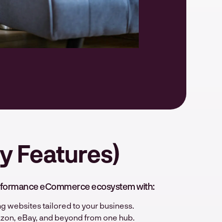
y Features)
-performance eCommerce ecosystem with:
g websites tailored to your business.
azon, eBay, and beyond from one hub.