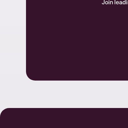
Join lead