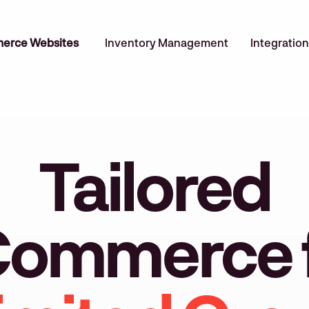
erce Websites
Inventory Management
Integration
Tailored
ommerce 