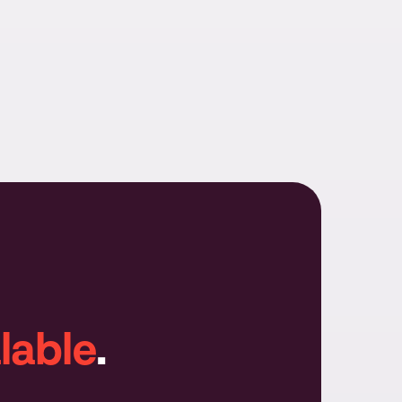
lable
.