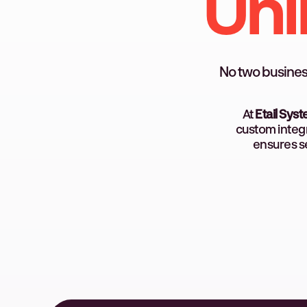
Unl
No two busines
At
Etail Sys
custom integr
ensures se