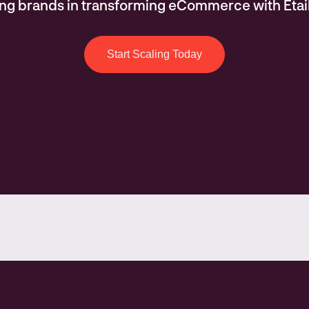
ing brands in transforming eCommerce with Etai
Start Scaling Today