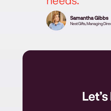
Samantha Gibbs
Nest Gifts, Managing Dire
Let’s