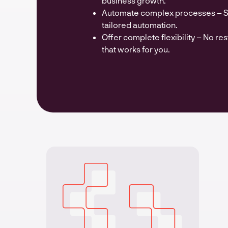
business growth.
Automate complex processes – Sa
tailored automation.
Offer complete flexibility – No res
that works for you.