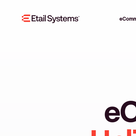
eComm
eC