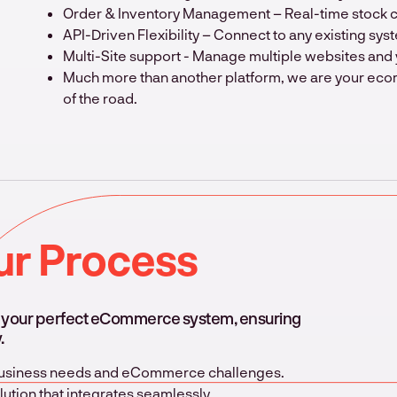
Order & Inventory Management – Real-time stock con
API-Driven Flexibility – Connect to any existing syst
Multi-Site support - Manage multiple websites and 
Much more than another platform, we are your eco
of the road.
ur Process
g your perfect eCommerce system, ensuring
.
 business needs and eCommerce challenges.
ution that integrates seamlessly.