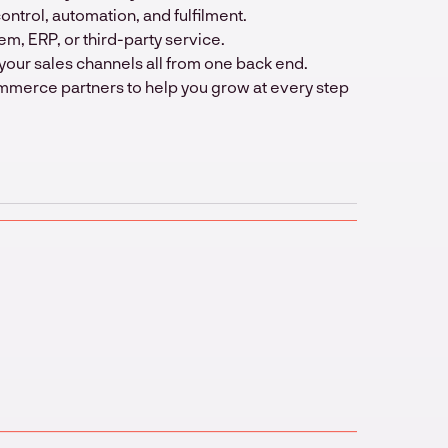
trol, automation, and fulfilment.
em, ERP, or third-party service.
your sales channels all from one back end.
mmerce partners to help you grow at every step