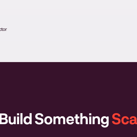
ctor
 Build Something
Sca