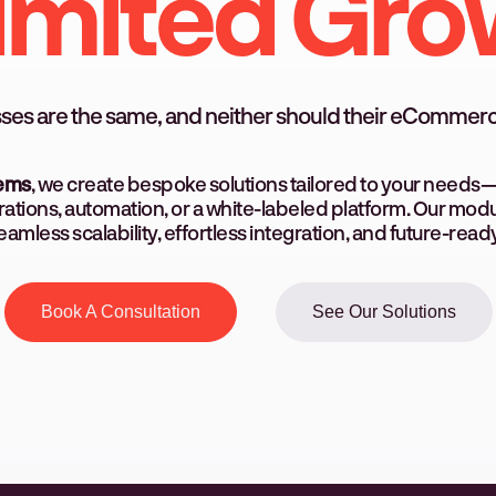
imited Gro
ses are the same, and neither should their eCommerc
tems
, we create bespoke solutions tailored to your needs—
ations, automation, or a white-labeled platform. Our mo
amless scalability, effortless integration, and future-ready f
Book A Consultation
See Our Solutions