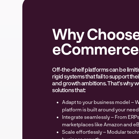
Why Choose
eCommerce 
Off-the-shelf platforms can be limit
rigid systems that fail to support th
and growth ambitions. That’s why we
solutions that:
Adapt to your business model – W
platform is built around your need
Integrate seamlessly – From ERP
marketplaces like Amazon and eB
Scale effortlessly – Modular tech