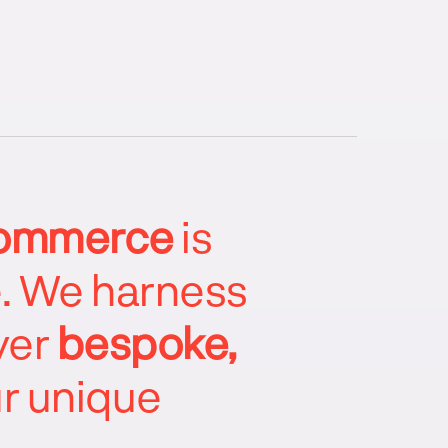
ommerce
is
e. We harness
ver
bespoke,
ur unique