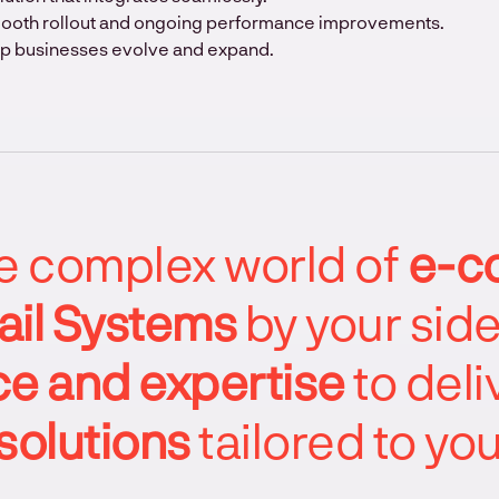
mooth rollout and ongoing performance improvements.
lp businesses evolve and expand.
he complex world of
e-c
ail Systems
by your sid
e and expertise
to deli
solutions
tailored to yo