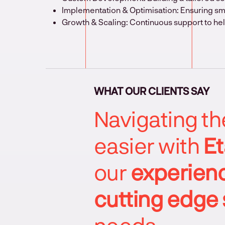
Implementation & Optimisation: Ensuring s
Growth & Scaling: Continuous support to he
WHAT OUR CLIENTS SAY
Navigating t
easier with
Et
our
experienc
cutting edge 
needs.