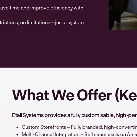
ve time and improve efficiency with
trictions, no limitations—just a system
What We Offer (Ke
Etail Systems provides a fully customisable, high
Custom Storefronts – Fully branded, high-convertin
Multi-Channel Integration – Sell seamlessly on Am