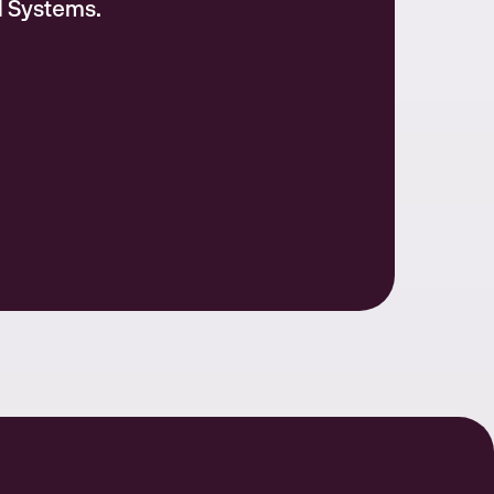
l Systems.