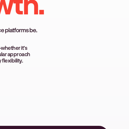
wth.
e platforms be.
whether it’s
dular approach
lexibility.