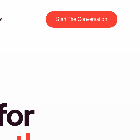
s
Start The Conversation
for